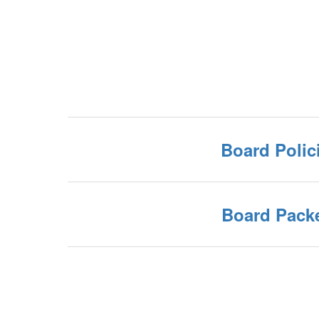
Board Polic
Board Pack