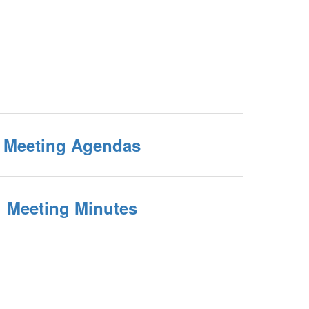
Meeting Agendas
Meeting Minutes