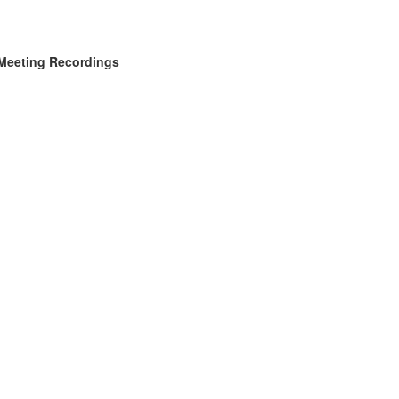
Meeting Recordings