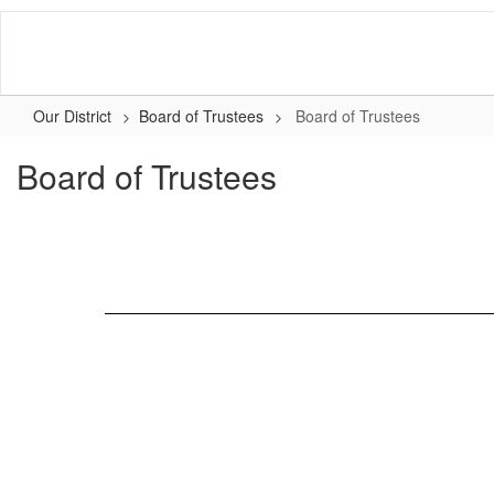
Skip
to
main
content
Our District
Board of Trustees
Board of Trustees
Board of Trustees