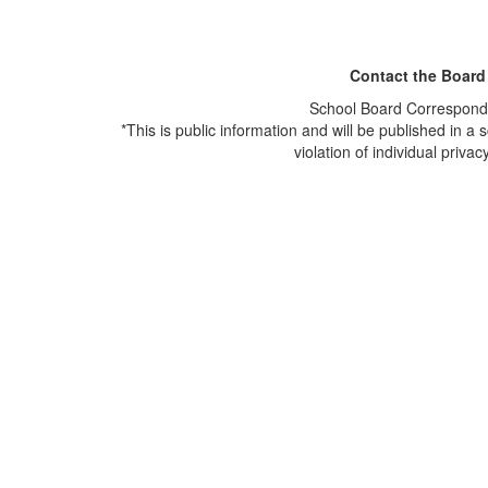
Contact the Board
School Board Correspond
*This is public information and will be published in a s
violation of individual privacy