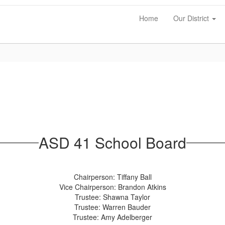
Home
Our District
ASD 41 School Board
Chairperson: Tiffany Ball
Vice Chairperson: Brandon Atkins
Trustee: Shawna Taylor
Trustee: Warren Bauder
Trustee: Amy Adelberger