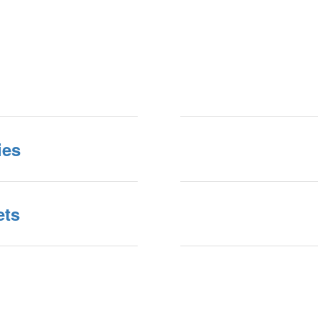
ies
ets