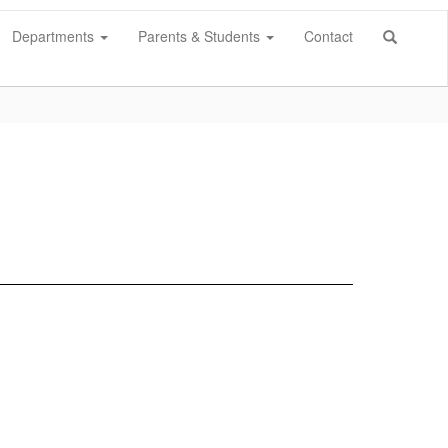
Departments
Parents & Students
Contact