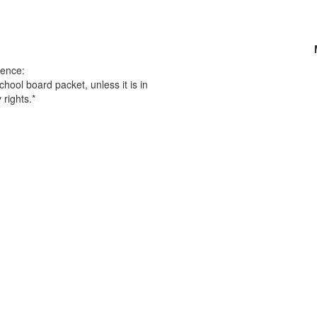
ence:
chool board packet, unless it is in
 rights.*