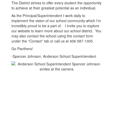
The District strives to offer every student the opportunity
to achieve at their greatest potential as an individual.
As the Principal/Superintendent I work daily to
implement the vision of our school community which I’m
incredibly proud to be a part of. I invite you to explore
our website to learn more about our school district. You
may also contact the school using the contact form
under the “Contact” tab or call us at 406-587-1305.
Go Panthers!
-Spencer Johnson, Anderson School Superintendent