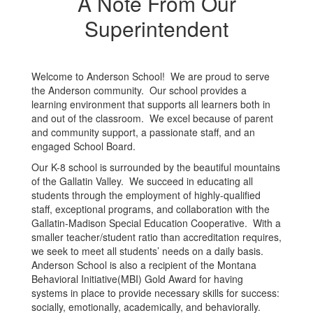
A Note From Our
Superintendent
Welcome to Anderson School! We are proud to serve
the Anderson community. Our school provides a
learning environment that supports all learners both in
and out of the classroom. We excel because of parent
and community support, a passionate staff, and an
engaged School Board.
Our K-8 school is surrounded by the beautiful mountains
of the Gallatin Valley. We succeed in educating all
students through the employment of highly-qualified
staff, exceptional programs, and collaboration with the
Gallatin-Madison Special Education Cooperative. With a
smaller teacher/student ratio than accreditation requires,
we seek to meet all students’ needs on a daily basis.
Anderson School is also a recipient of the Montana
Behavioral Initiative(MBI) Gold Award for having
systems in place to provide necessary skills for success:
socially, emotionally, academically, and behaviorally.