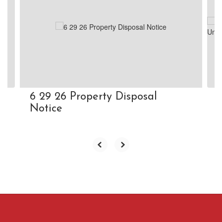
Use
the
next
and
previous
buttons
to
navigate.
6 29 26 Property Disposal
Notice