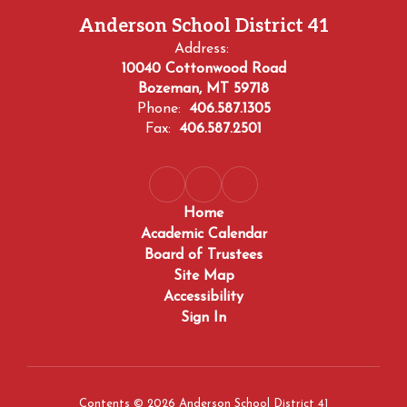
Anderson School District 41
Address:
10040 Cottonwood Road
Bozeman, MT 59718
Phone:
406.587.1305
Fax:
406.587.2501
Home
Academic Calendar
Board of Trustees
Site Map
Accessibility
Sign In
Contents © 2026 Anderson School District 41