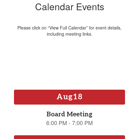
Calendar Events
Please click on “View Full Calendar” for event details,
including meeting links.
Contains
15
slides.
Use
the
next
and
previous