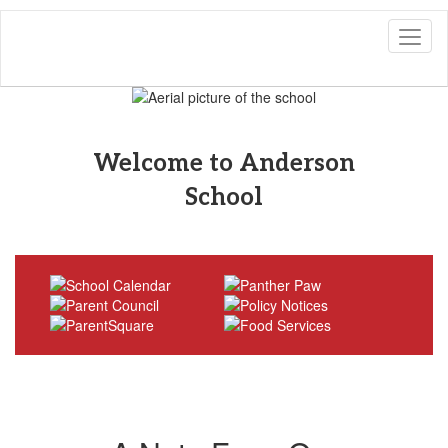
Skip
to
main
content
Pause
Previous
Next
Homepage
Welcome to Anderson
School