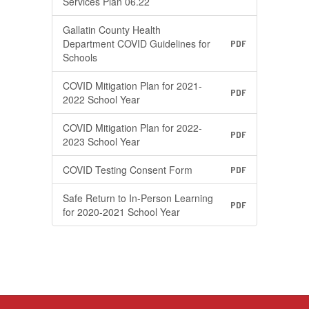
Services Plan 06.22
Gallatin County Health
Department COVID Guidelines for
PDF
Schools
COVID Mitigation Plan for 2021-
PDF
2022 School Year
COVID Mitigation Plan for 2022-
PDF
2023 School Year
COVID Testing Consent Form
PDF
Safe Return to In-Person Learning
PDF
for 2020-2021 School Year