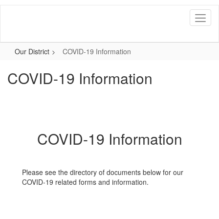
Skip
to
main
content
Our District
COVID-19 Information
COVID-19 Information
COVID-19 Information
Please see the directory of documents below for our
COVID-19 related forms and information.