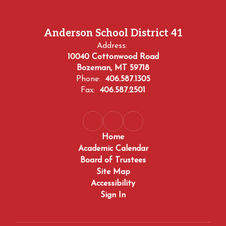
Anderson School District 41
Address:
10040 Cottonwood Road
Bozeman, MT 59718
Phone:
406.587.1305
Fax:
406.587.2501
Home
Academic Calendar
Board of Trustees
Site Map
Accessibility
Sign In