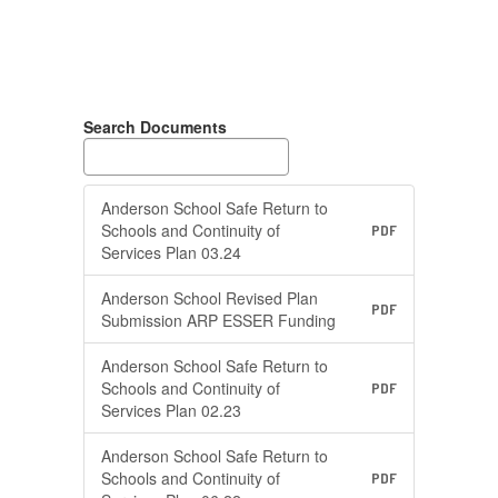
Search Documents
Anderson School Safe Return to
Schools and Continuity of
PDF
Services Plan 03.24
Anderson School Revised Plan
PDF
Submission ARP ESSER Funding
Anderson School Safe Return to
Schools and Continuity of
PDF
Services Plan 02.23
Anderson School Safe Return to
Schools and Continuity of
PDF