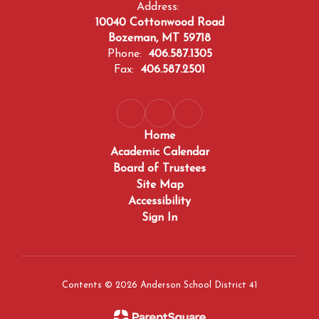
Address:
10040 Cottonwood Road
Bozeman, MT 59718
Phone:
406.587.1305
Fax:
406.587.2501
Home
Academic Calendar
Board of Trustees
Site Map
Accessibility
Sign In
Contents © 2026 Anderson School District 41