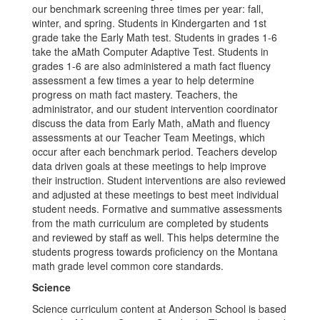
our benchmark screening three times per year: fall,
winter, and spring. Students in Kindergarten and 1st
grade take the Early Math test. Students in grades 1-6
take the aMath Computer Adaptive Test. Students in
grades 1-6 are also administered a math fact fluency
assessment a few times a year to help determine
progress on math fact mastery. Teachers, the
administrator, and our student intervention coordinator
discuss the data from Early Math, aMath and fluency
assessments at our Teacher Team Meetings, which
occur after each benchmark period. Teachers develop
data driven goals at these meetings to help improve
their instruction. Student interventions are also reviewed
and adjusted at these meetings to best meet individual
student needs. Formative and summative assessments
from the math curriculum are completed by students
and reviewed by staff as well. This helps determine the
students progress towards proficiency on the Montana
math grade level common core standards.
Science
Science curriculum content at Anderson School is based