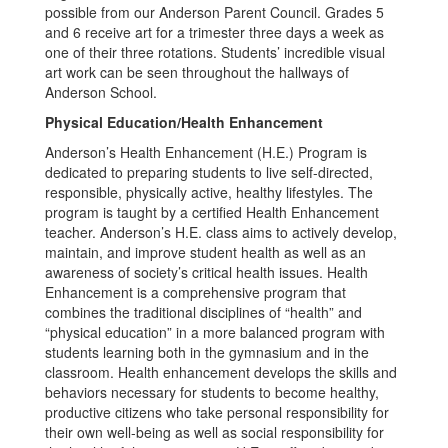
possible from our Anderson Parent Council. Grades 5
and 6 receive art for a trimester three days a week as
one of their three rotations. Students’ incredible visual
art work can be seen throughout the hallways of
Anderson School.
Physical Education/Health Enhancement
Anderson’s Health Enhancement (H.E.) Program is
dedicated to preparing students to live self-directed,
responsible, physically active, healthy lifestyles. The
program is taught by a certified Health Enhancement
teacher. Anderson’s H.E. class aims to actively develop,
maintain, and improve student health as well as an
awareness of society’s critical health issues. Health
Enhancement is a comprehensive program that
combines the traditional disciplines of “health” and
“physical education” in a more balanced program with
students learning both in the gymnasium and in the
classroom. Health enhancement develops the skills and
behaviors necessary for students to become healthy,
productive citizens who take personal responsibility for
their own well-being as well as social responsibility for