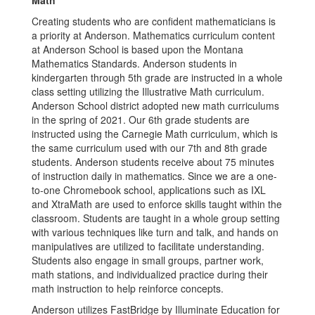
Math
Creating students who are confident mathematicians is
a priority at Anderson. Mathematics curriculum content
at Anderson School is based upon the Montana
Mathematics Standards. Anderson students in
kindergarten through 5th grade are instructed in a whole
class setting utilizing the Illustrative Math curriculum.
Anderson School district adopted new math curriculums
in the spring of 2021. Our 6th grade students are
instructed using the Carnegie Math curriculum, which is
the same curriculum used with our 7th and 8th grade
students. Anderson students receive about 75 minutes
of instruction daily in mathematics. Since we are a one-
to-one Chromebook school, applications such as IXL
and XtraMath are used to enforce skills taught within the
classroom. Students are taught in a whole group setting
with various techniques like turn and talk, and hands on
manipulatives are utilized to facilitate understanding.
Students also engage in small groups, partner work,
math stations, and individualized practice during their
math instruction to help reinforce concepts.
Anderson utilizes FastBridge by Illuminate Education for