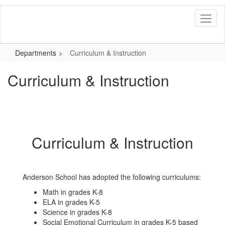
Skip
to
main
content
Departments
Curriculum & Instruction
Curriculum & Instruction
Curriculum & Instruction
Anderson School has adopted the following curriculums:
Math in grades K-8
ELA in grades K-5
Science in grades K-8
Social Emotional Curriculum in grades K-5 based