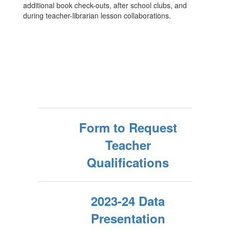
additional book check-outs, after school clubs, and
during teacher-librarian lesson collaborations.
Form to Request
Teacher
Qualifications
2023-24 Data
Presentation