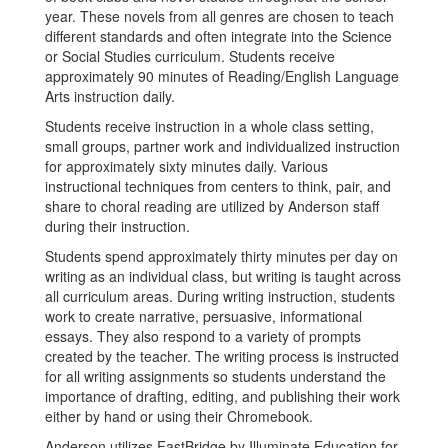
year. These novels from all genres are chosen to teach
different standards and often integrate into the Science
or Social Studies curriculum. Students receive
approximately 90 minutes of Reading/English Language
Arts instruction daily.
Students receive instruction in a whole class setting,
small groups, partner work and individualized instruction
for approximately sixty minutes daily. Various
instructional techniques from centers to think, pair, and
share to choral reading are utilized by Anderson staff
during their instruction.
Students spend approximately thirty minutes per day on
writing as an individual class, but writing is taught across
all curriculum areas. During writing instruction, students
work to create narrative, persuasive, informational
essays. They also respond to a variety of prompts
created by the teacher. The writing process is instructed
for all writing assignments so students understand the
importance of drafting, editing, and publishing their work
either by hand or using their Chromebook.
Anderson utilizes FastBridge by Illuminate Education for