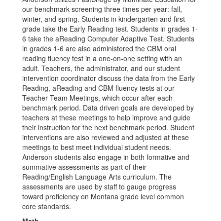
our benchmark screening three times per year: fall,
winter, and spring. Students in kindergarten and first
grade take the Early Reading test. Students in grades 1-
6 take the aReading Computer Adaptive Test. Students
in grades 1-6 are also administered the CBM oral
reading fluency test in a one-on-one setting with an
adult. Teachers, the administrator, and our student
intervention coordinator discuss the data from the Early
Reading, aReading and CBM fluency tests at our
Teacher Team Meetings, which occur after each
benchmark period. Data driven goals are developed by
teachers at these meetings to help improve and guide
their instruction for the next benchmark period. Student
interventions are also reviewed and adjusted at these
meetings to best meet individual student needs.
Anderson students also engage in both formative and
summative assessments as part of their
Reading/English Language Arts curriculum. The
assessments are used by staff to gauge progress
toward proficiency on Montana grade level common
core standards.