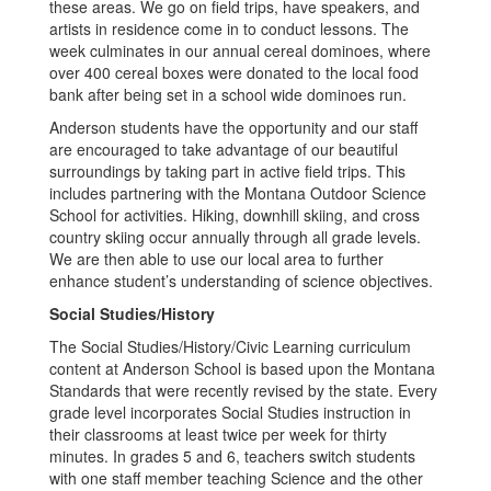
these areas. We go on field trips, have speakers, and
artists in residence come in to conduct lessons. The
week culminates in our annual cereal dominoes, where
over 400 cereal boxes were donated to the local food
bank after being set in a school wide dominoes run.
Anderson students have the opportunity and our staff
are encouraged to take advantage of our beautiful
surroundings by taking part in active field trips. This
includes partnering with the Montana Outdoor Science
School for activities. Hiking, downhill skiing, and cross
country skiing occur annually through all grade levels.
We are then able to use our local area to further
enhance student’s understanding of science objectives.
Social Studies/History
The Social Studies/History/Civic Learning curriculum
content at Anderson School is based upon the Montana
Standards that were recently revised by the state. Every
grade level incorporates Social Studies instruction in
their classrooms at least twice per week for thirty
minutes. In grades 5 and 6, teachers switch students
with one staff member teaching Science and the other