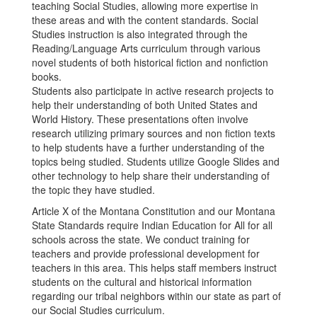
teaching Social Studies, allowing more expertise in
these areas and with the content standards. Social
Studies instruction is also integrated through the
Reading/Language Arts curriculum through various
novel students of both historical fiction and nonfiction
books.
Students also participate in active research projects to
help their understanding of both United States and
World History. These presentations often involve
research utilizing primary sources and non fiction texts
to help students have a further understanding of the
topics being studied. Students utilize Google Slides and
other technology to help share their understanding of
the topic they have studied.
Article X of the Montana Constitution and our Montana
State Standards require Indian Education for All for all
schools across the state. We conduct training for
teachers and provide professional development for
teachers in this area. This helps staff members instruct
students on the cultural and historical information
regarding our tribal neighbors within our state as part of
our Social Studies curriculum.