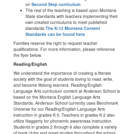
on
Second Step curriculum
The rest of the teaching is based upon Montana
State standards with teachers implementing their
own created curriculums to meet published
standards.
The K-12 Montana Content
Standards can be found here
Families reserve the right to request teacher
qualifications. For more information, please reference
the flyer below.
Reading/English
We understand the importance of creating a literate
society with the goal of students loving to read, write,
and become lifelong learners. Reading/English
Language Arts curriculum content at Anderson School is
based on the Montana English Language Arts
Standards. Anderson School currently uses Benchmark
Universe for our Reading/English Language Arts
instruction in grades K-5. Teachers in grades K-2 also
utilize Haggerty for phonemic awareness instruction.
Students in grades 2 through 6 also complete a variety
of book clubs and novel studies throughout the school