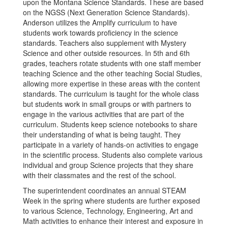
upon the Montana Science Standards. These are based
on the NGSS (Next Generation Science Standards).
Anderson utilizes the Amplify curriculum to have
students work towards proficiency in the science
standards. Teachers also supplement with Mystery
Science and other outside resources. In 5th and 6th
grades, teachers rotate students with one staff member
teaching Science and the other teaching Social Studies,
allowing more expertise in these areas with the content
standards. The curriculum is taught for the whole class
but students work in small groups or with partners to
engage in the various activities that are part of the
curriculum. Students keep science notebooks to share
their understanding of what is being taught. They
participate in a variety of hands-on activities to engage
in the scientific process. Students also complete various
individual and group Science projects that they share
with their classmates and the rest of the school.
The superintendent coordinates an annual STEAM
Week in the spring where students are further exposed
to various Science, Technology, Engineering, Art and
Math activities to enhance their interest and exposure in