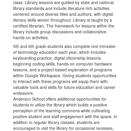
class. Library lessons are guided by state and national
library standards and include literature-rich activities
centered around diverse titles and authors, with digital
literacy skills woven throughout. Library is taught by a
certified librarian. The framework for lessons within the
library include group discussions and collaborative,
hands-on activities.
5th and 6th grade students also complete one trimester
of technology education each year, which includes
keyboarding practice, digital citizenship lessons,
beginning coding skills, hands-on computer hardware
lessons, and a project-based exploration of programs
within Google Workspace. Giving students opportunities
to interact with these programs will equip them with
valuable tools and skills for future education and career
endeavors.
Anderson School offers additional opportunities for
students to utilize the library which builds a positive
perception of the learning commons while cultivating
positive student and staff engagement with the space. In
addition to regular library classes, students are
encouraged to visit the library for occasional recesses,