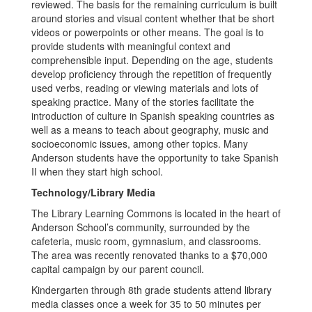
reviewed. The basis for the remaining curriculum is built
around stories and visual content whether that be short
videos or powerpoints or other means. The goal is to
provide students with meaningful context and
comprehensible input. Depending on the age, students
develop proficiency through the repetition of frequently
used verbs, reading or viewing materials and lots of
speaking practice. Many of the stories facilitate the
introduction of culture in Spanish speaking countries as
well as a means to teach about geography, music and
socioeconomic issues, among other topics. Many
Anderson students have the opportunity to take Spanish
II when they start high school.
Technology/Library Media
The Library Learning Commons is located in the heart of
Anderson School’s community, surrounded by the
cafeteria, music room, gymnasium, and classrooms.
The area was recently renovated thanks to a $70,000
capital campaign by our parent council.
Kindergarten through 8th grade students attend library
media classes once a week for 35 to 50 minutes per