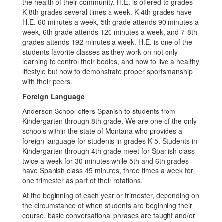
the health of their community. H.E. is offered to grades
K-8th grades several times a week. K-4th grades have
H.E. 60 minutes a week, 5th grade attends 90 minutes a
week, 6th grade attends 120 minutes a week, and 7-8th
grades attends 192 minutes a week. H.E. is one of the
students favorite classes as they work on not only
learning to control their bodies, and how to live a healthy
lifestyle but how to demonstrate proper sportsmanship
with their peers.
Foreign Language
Anderson School offers Spanish to students from
Kindergarten through 8th grade. We are one of the only
schools within the state of Montana who provides a
foreign language for students in grades K-5. Students in
Kindergarten through 4th grade meet for Spanish class
twice a week for 30 minutes while 5th and 6th grades
have Spanish class 45 minutes, three times a week for
one trimester as part of their rotations.
At the beginning of each year or trimester, depending on
the circumstance of when students are beginning their
course, basic conversational phrases are taught and/or