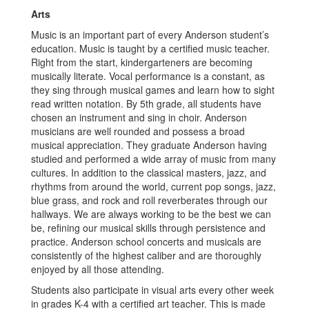
Arts
Music is an important part of every Anderson student’s
education. Music is taught by a certified music teacher.
Right from the start, kindergarteners are becoming
musically literate. Vocal performance is a constant, as
they sing through musical games and learn how to sight
read written notation. By 5th grade, all students have
chosen an instrument and sing in choir. Anderson
musicians are well rounded and possess a broad
musical appreciation. They graduate Anderson having
studied and performed a wide array of music from many
cultures. In addition to the classical masters, jazz, and
rhythms from around the world, current pop songs, jazz,
blue grass, and rock and roll reverberates through our
hallways. We are always working to be the best we can
be, refining our musical skills through persistence and
practice. Anderson school concerts and musicals are
consistently of the highest caliber and are thoroughly
enjoyed by all those attending.
Students also participate in visual arts every other week
in grades K-4 with a certified art teacher. This is made