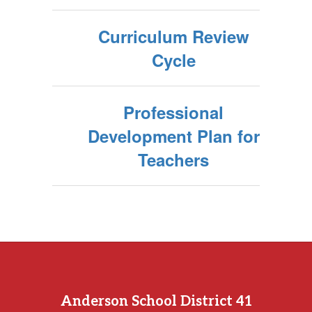
Curriculum Review
Cycle
Professional
Development Plan for
Teachers
Anderson School District 41